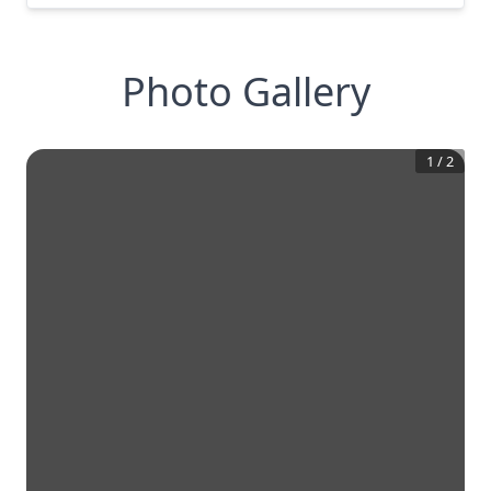
Photo Gallery
1
/
2