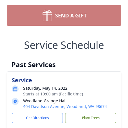
SEND A GIFT
Service Schedule
Past Services
Service
Saturday, May 14, 2022
Starts at 10:00 am (Pacific time)
Woodland Grange Hall
404 Davidson Avenue, Woodland, WA 98674
Get Directions
Plant Trees