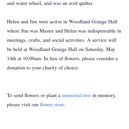
and water wheel, and was an avid quilter.
Helen and Jim were active in Woodland Grange Hall
where Jim was Master and Helen was indispensable in
meetings, crafts, and social activities. A service will
be held at Woodland Grange Hall on Saturday, May
14th at 10:00am. In lieu of flowers, please consider a
donation to your charity of choice.
To send flowers or plant a
memorial tree
in memory,
please visit our
flower store
.