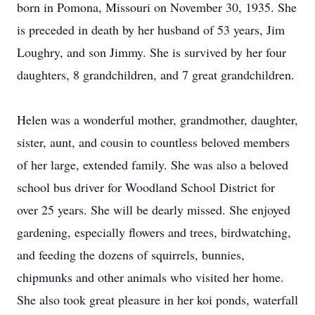
born in Pomona, Missouri on November 30, 1935. She
is preceded in death by her husband of 53 years, Jim
Loughry, and son Jimmy. She is survived by her four
daughters, 8 grandchildren, and 7 great grandchildren.
Helen was a wonderful mother, grandmother, daughter,
sister, aunt, and cousin to countless beloved members
of her large, extended family. She was also a beloved
school bus driver for Woodland School District for
over 25 years. She will be dearly missed. She enjoyed
gardening, especially flowers and trees, birdwatching,
and feeding the dozens of squirrels, bunnies,
chipmunks and other animals who visited her home.
She also took great pleasure in her koi ponds, waterfall