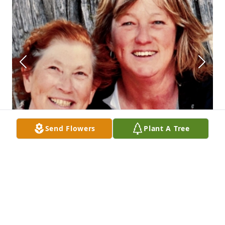
Send Flowers
Plant A Tree