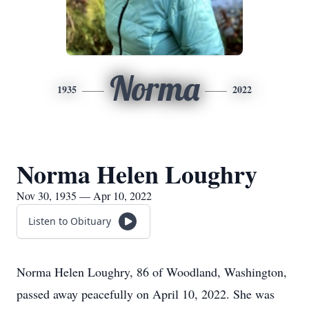
Norma
1935
2022
Norma Helen Loughry
Nov 30, 1935 — Apr 10, 2022
Listen to Obituary
Norma Helen Loughry, 86 of Woodland, Washington,
passed away peacefully on April 10, 2022. She was