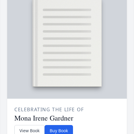
CELEBRATING THE LIFE OF
Mona Irene Gardner
View Book
Buy Book