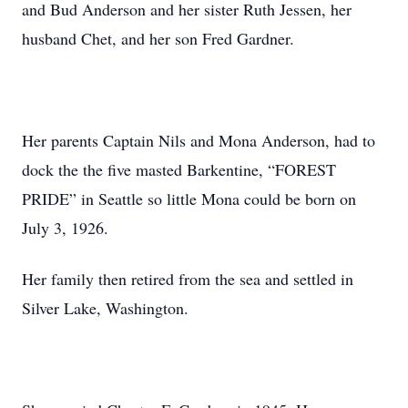
and Bud Anderson and her sister Ruth Jessen, her
husband Chet, and her son Fred Gardner.
Her parents Captain Nils and Mona Anderson, had to
dock the the five masted Barkentine, “FOREST
PRIDE” in Seattle so little Mona could be born on
July 3, 1926.
Her family then retired from the sea and settled in
Silver Lake, Washington.