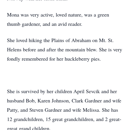
Mona was very active, loved nature, was a green
thumb gardener, and an avid reader.
She loved hiking the Plains of Abraham on Mt. St.
Helens before and after the mountain blew. She is very
fondly remembered for her huckleberry pies.
She is survived by her children April Sevcik and her
husband Bob, Karen Johnson, Clark Gardner and wife
Patty, and Steven Gardner and wife Melissa. She has
12 grandchildren, 15 great grandchildren, and 2 great-
great grand children.