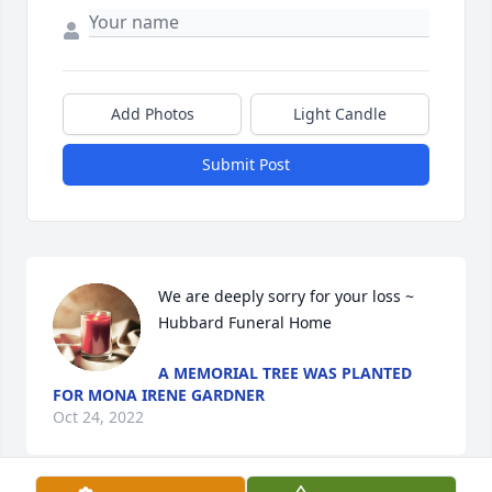
Add Photos
Light Candle
Submit Post
We are deeply sorry for your loss ~ 
Hubbard Funeral Home
A MEMORIAL TREE WAS PLANTED
FOR MONA IRENE GARDNER
Oct 24, 2022