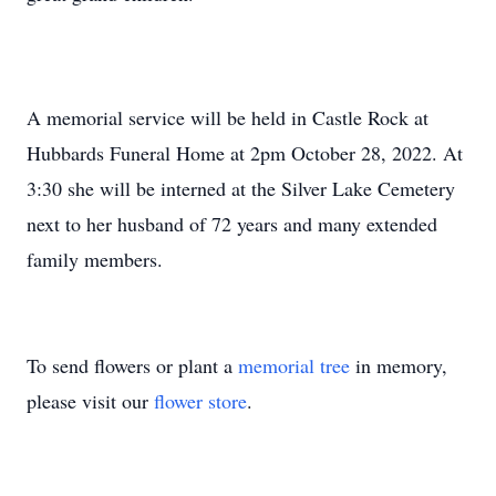
A memorial service will be held in Castle Rock at
Hubbards Funeral Home at 2pm October 28, 2022. At
3:30 she will be interned at the Silver Lake Cemetery
next to her husband of 72 years and many extended
family members.
To send flowers or plant a
memorial tree
in memory,
please visit our
flower store
.