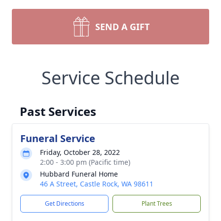
SEND A GIFT
Service Schedule
Past Services
Funeral Service
Friday, October 28, 2022
2:00 - 3:00 pm (Pacific time)
Hubbard Funeral Home
46 A Street, Castle Rock, WA 98611
Get Directions
Plant Trees