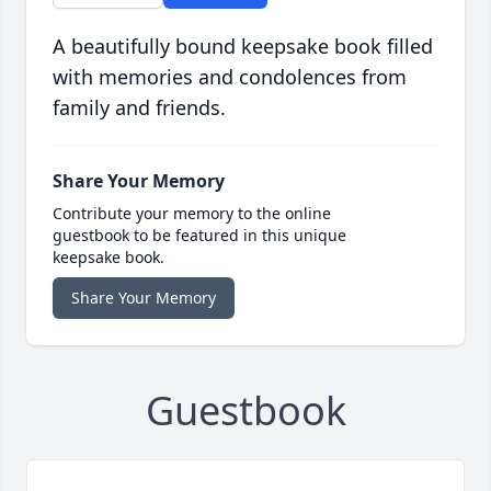
A beautifully bound keepsake book filled
with memories and condolences from
family and friends.
Share Your Memory
Contribute your memory to the online
guestbook to be featured in this unique
keepsake book.
Share Your Memory
Guestbook