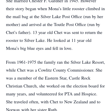
She married Chester F. Gardner in 1945. However
their story began when Mona’s little rooster climbed in
the mail bag at the Silver Lake Post Office (run by her
mother) and arrived at the Toutle Post Office (run by
Chet’s father). 13 year old Chet was sent to return the
rooster to Silver Lake. He looked at 11 year old
Mona’s big blue eyes and fell in love.
From 1961-1975 the family ran the Silver Lake Resort,
while Chet was a Cowlitz County Commissioner. She
was a member of the Eastern Star, Castle Rock
Christian Church, she worked on the election board for
many years, and volunteered for PTA and Hospice.
She traveled often, with Chet to New Zealand and to
Norway with her sister Ruth.