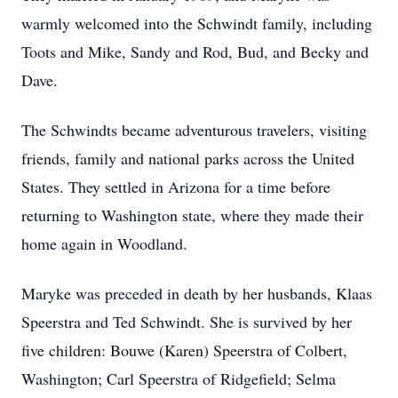
warmly welcomed into the Schwindt family, including
Toots and Mike, Sandy and Rod, Bud, and Becky and
Dave.
The Schwindts became adventurous travelers, visiting
friends, family and national parks across the United
States. They settled in Arizona for a time before
returning to Washington state, where they made their
home again in Woodland.
Maryke was preceded in death by her husbands, Klaas
Speerstra and Ted Schwindt. She is survived by her
five children: Bouwe (Karen) Speerstra of Colbert,
Washington; Carl Speerstra of Ridgefield; Selma