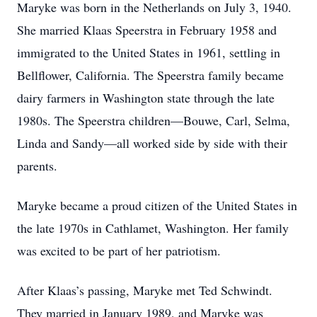
Maryke was born in the Netherlands on July 3, 1940.
She married Klaas Speerstra in February 1958 and
immigrated to the United States in 1961, settling in
Bellflower, California. The Speerstra family became
dairy farmers in Washington state through the late
1980s. The Speerstra children—Bouwe, Carl, Selma,
Linda and Sandy—all worked side by side with their
parents.
Maryke became a proud citizen of the United States in
the late 1970s in Cathlamet, Washington. Her family
was excited to be part of her patriotism.
After Klaas’s passing, Maryke met Ted Schwindt.
They married in January 1989, and Maryke was