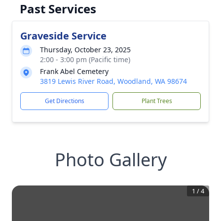
Past Services
Graveside Service
Thursday, October 23, 2025
2:00 - 3:00 pm (Pacific time)
Frank Abel Cemetery
3819 Lewis River Road, Woodland, WA 98674
Get Directions
Plant Trees
Photo Gallery
1
/
4