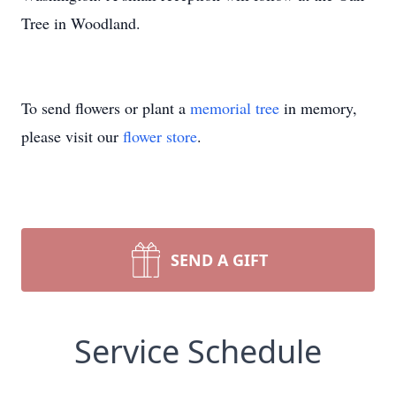
Tree in Woodland.
To send flowers or plant a
memorial tree
in memory,
please visit our
flower store
.
SEND A GIFT
Service Schedule