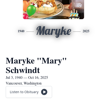
Maryke
1940
2025
Maryke "Mary"
Schwindt
Jul 3, 1940 — Oct 16, 2025
Vancouver, Washington
Listen to Obituary