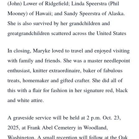
(John) Lower of Ridgefield; Linda Speerstra (Phil
Mooney) of Hawaii; and Sandy Speerstra of Alaska.
She is also survived by her grandchildren and
greatgrandchildren scattered across the United States
In closing, Maryke loved to travel and enjoyed visiting
with family and friends. She was a master needlepoint
enthusiast, knitter extraordinaire, baker of fabulous
treats, homemaker and gifted crafter. She did all of
this with a flair for fashion in her signature red, black
and white attire.
A graveside service will be held at 2 p.m. Oct. 23,
2025, at Frank Abel Cemetery in Woodland,
Washington. A small reception will follow at the Oak