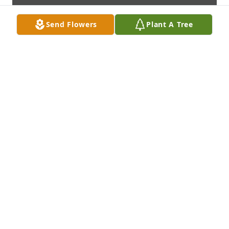
Send Flowers
Plant A Tree