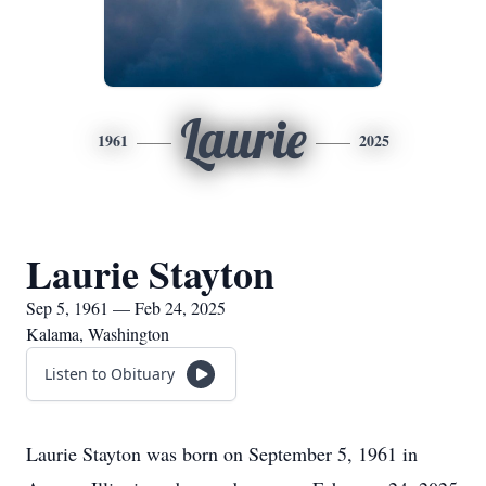
Laurie
1961
2025
Laurie Stayton
Sep 5, 1961 — Feb 24, 2025
Kalama, Washington
Listen to Obituary
Laurie Stayton was born on September 5, 1961 in