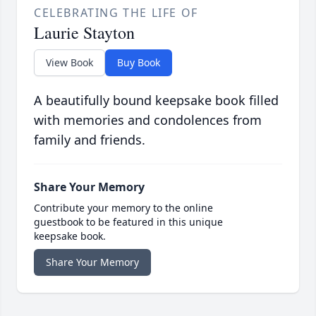
CELEBRATING THE LIFE OF
Laurie Stayton
View Book
Buy Book
A beautifully bound keepsake book filled
with memories and condolences from
family and friends.
Share Your Memory
Contribute your memory to the online
guestbook to be featured in this unique
keepsake book.
Share Your Memory