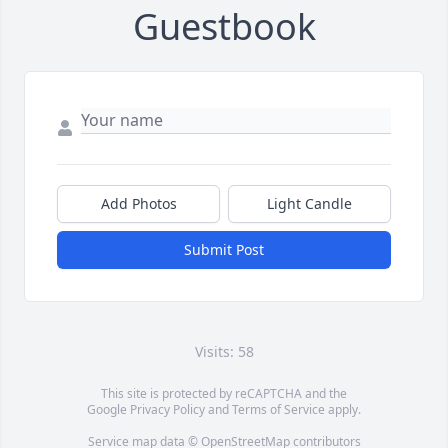
Guestbook
Add Photos
Light Candle
Submit Post
Visits: 58
This site is protected by reCAPTCHA and the
Google
Privacy Policy
and
Terms of Service
apply.
Service map data ©
OpenStreetMap
contributors