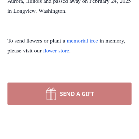
Aurora, Illinois and passed away on February 24, 2025
in Longview, Washington.
To send flowers or plant a
memorial tree
in memory,
please visit our
flower store
.
SEND A GIFT