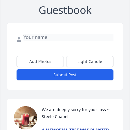
Guestbook
Add Photos
Light Candle
Submit Post
We are deeply sorry for your loss ~ 
Steele Chapel
A MEMORIAL TREE WAS PLANTED