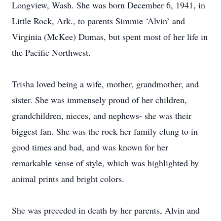
Longview, Wash. She was born December 6, 1941, in
Little Rock, Ark., to parents Simmie ‘Alvin’ and
Virginia (McKee) Dumas, but spent most of her life in
the Pacific Northwest.
Trisha loved being a wife, mother, grandmother, and
sister. She was immensely proud of her children,
grandchildren, nieces, and nephews- she was their
biggest fan. She was the rock her family clung to in
good times and bad, and was known for her
remarkable sense of style, which was highlighted by
animal prints and bright colors.
She was preceded in death by her parents, Alvin and