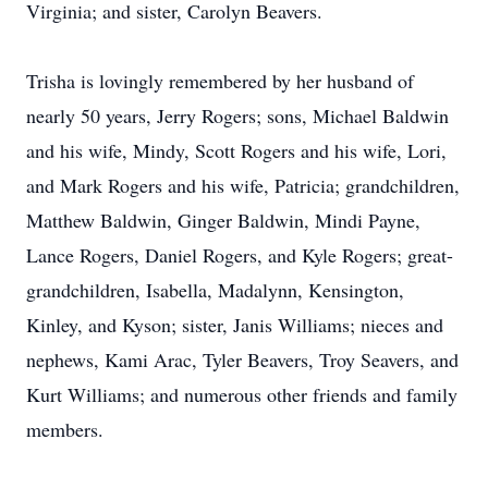
Virginia; and sister, Carolyn Beavers.
Trisha is lovingly remembered by her husband of
nearly 50 years, Jerry Rogers; sons, Michael Baldwin
and his wife, Mindy, Scott Rogers and his wife, Lori,
and Mark Rogers and his wife, Patricia; grandchildren,
Matthew Baldwin, Ginger Baldwin, Mindi Payne,
Lance Rogers, Daniel Rogers, and Kyle Rogers; great-
grandchildren, Isabella, Madalynn, Kensington,
Kinley, and Kyson; sister, Janis Williams; nieces and
nephews, Kami Arac, Tyler Beavers, Troy Seavers, and
Kurt Williams; and numerous other friends and family
members.