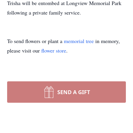
Trisha will be entombed at Longview Memorial Park
following a private family service.
To send flowers or plant a
memorial tree
in memory,
please visit our
flower store
.
SEND A GIFT