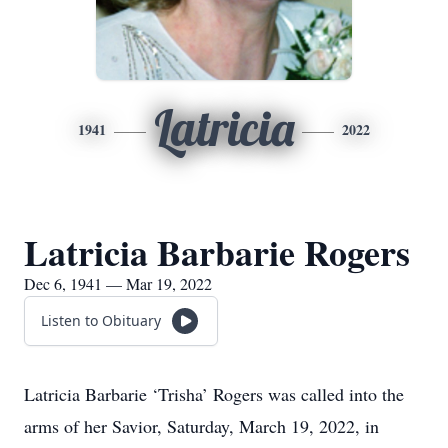
Latricia
1941
2022
Latricia Barbarie Rogers
Dec 6, 1941 — Mar 19, 2022
Listen to Obituary
Latricia Barbarie ‘Trisha’ Rogers was called into the
arms of her Savior, Saturday, March 19, 2022, in