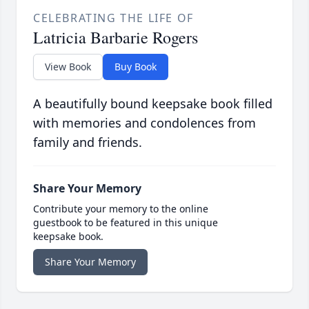
CELEBRATING THE LIFE OF
Latricia Barbarie Rogers
View Book
Buy Book
A beautifully bound keepsake book filled
with memories and condolences from
family and friends.
Share Your Memory
Contribute your memory to the online
guestbook to be featured in this unique
keepsake book.
Share Your Memory