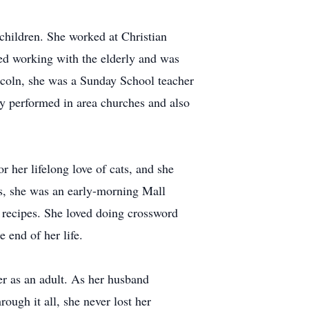
children. She worked at Christian
ved working with the elderly and was
coln, she was a Sunday School teacher
rly performed in area churches and also
 her lifelong love of cats, and she
s, she was an early-morning Mall
w recipes. She loved doing crossword
 end of her life.
er as an adult. As her husband
ough it all, she never lost her