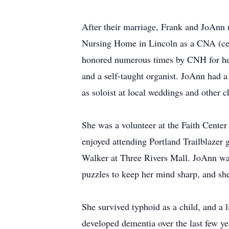
After their marriage, Frank and JoAnn m
Nursing Home in Lincoln as a CNA (certi
honored numerous times by CNH for her
and a self-taught organist. JoAnn had a 
as soloist at local weddings and other c
She was a volunteer at the Faith Center
enjoyed attending Portland Trailblazer
Walker at Three Rivers Mall. JoAnn was 
puzzles to keep her mind sharp, and she 
She survived typhoid as a child, and a
developed dementia over the last few yea