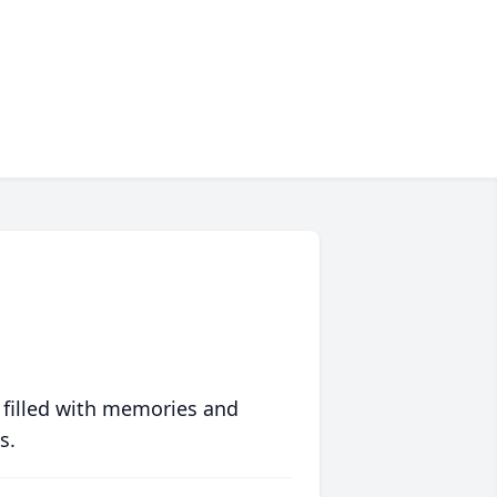
 filled with memories and
s.