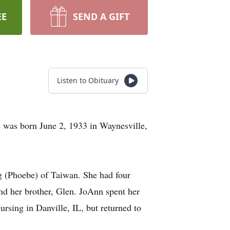
EE
SEND A GIFT
Listen to Obituary
was born June 2, 1933 in Waynesville,
g (Phoebe) of Taiwan. She had four
nd her brother, Glen. JoAnn spent her
rsing in Danville, IL, but returned to