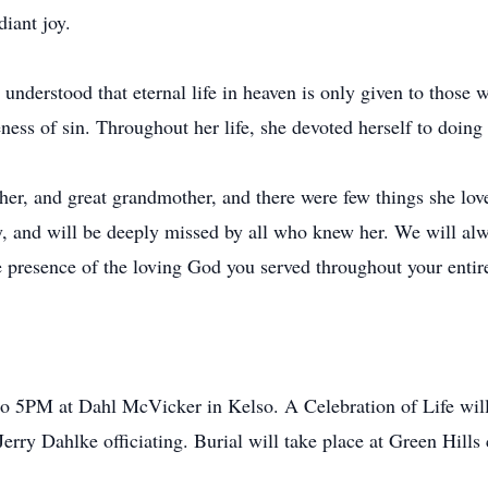
diant joy.
nderstood that eternal life in heaven is only given to those wh
eness of sin. Throughout her life, she devoted herself to doin
r, and great grandmother, and there were few things she love
y, and will be deeply missed by all who knew her. We will al
e presence of the loving God you served throughout your entire
o 5PM at Dahl McVicker in Kelso. A Celebration of Life wil
erry Dahlke officiating. Burial will take place at Green Hills