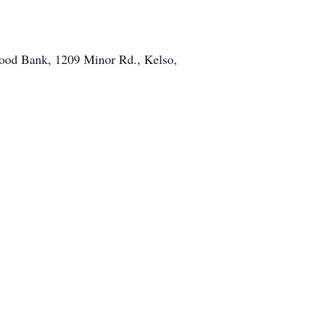
Food Bank, 1209 Minor Rd., Kelso,