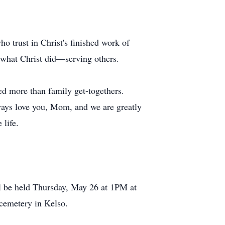
o trust in Christ's finished work of
g what Christ did—serving others.
d more than family get-togethers.
ways love you, Mom, and we are greatly
 life.
l be held Thursday, May 26 at 1PM at
 cemetery in Kelso.