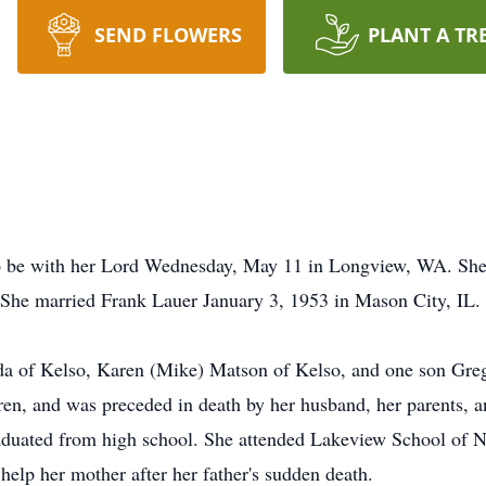
SEND FLOWERS
PLANT A TR
o be with her Lord Wednesday, May 11 in Longview, WA. She 
She married Frank Lauer January 3, 1953 in Mason City, IL.
nda of Kelso, Karen (Mike) Matson of Kelso, and one son Gre
ren, and was preceded in death by her husband, her parents, a
aduated from high school. She attended Lakeview School of Nu
 help her mother after her father's sudden death.