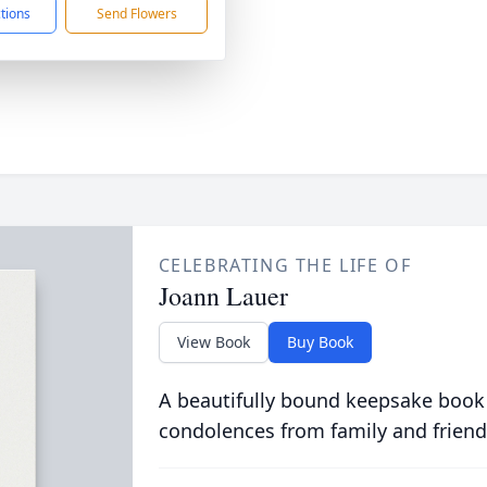
ctions
Send Flowers
CELEBRATING THE LIFE OF
Joann Lauer
View Book
Buy Book
A beautifully bound keepsake book
condolences from family and friend