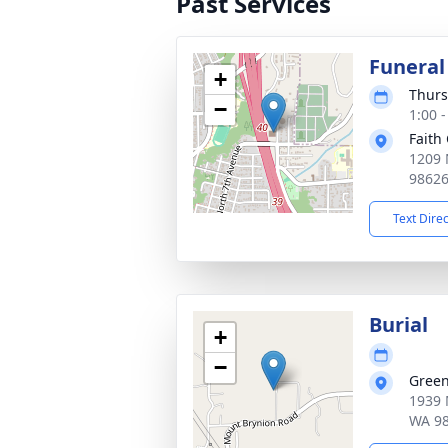
Past Services
Funeral
+
Thurs
−
1:00 -
Faith
1209 
9862
Text Dire
Burial
+
−
Green
1939 
WA 9