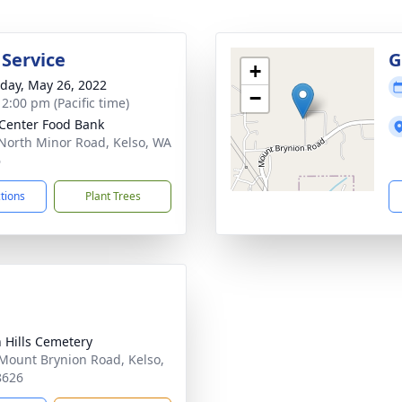
 Service
G
+
day, May 26, 2022
−
 2:00 pm (Pacific time)
 Center Food Bank
North Minor Road, Kelso, WA
6
ctions
Plant Trees
 Hills Cemetery
Mount Brynion Road, Kelso,
8626