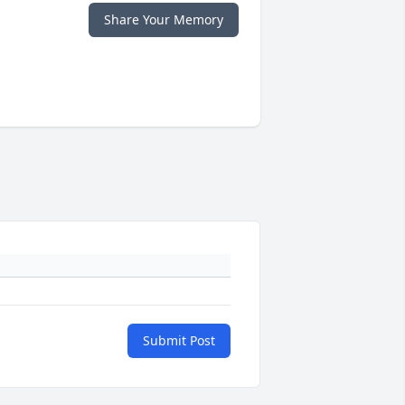
Share Your Memory
Submit Post