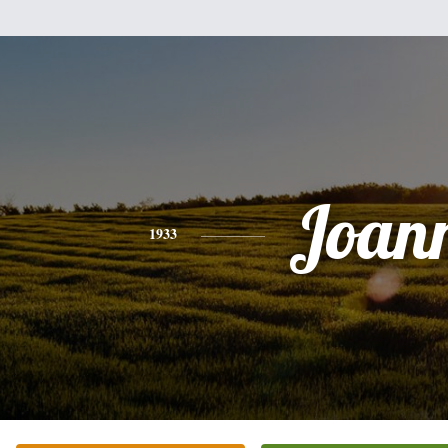
Joan
1933