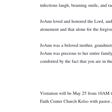
infectious laugh, beaming smile, and ra
JoAnn loved and honored the Lord, and u
atonement and that alone for the forgiv
JoAnn was a beloved mother, grandmothe
JoAnn was precious to her entire famil
comforted by the fact that you are in th
Visitation will be May 25 from 10AM t
Faith Center Church Kelso with pastor J