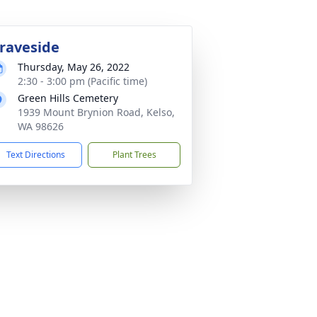
raveside
Thursday, May 26, 2022
2:30 - 3:00 pm (Pacific time)
Green Hills Cemetery
1939 Mount Brynion Road, Kelso,
WA 98626
Text Directions
Plant Trees