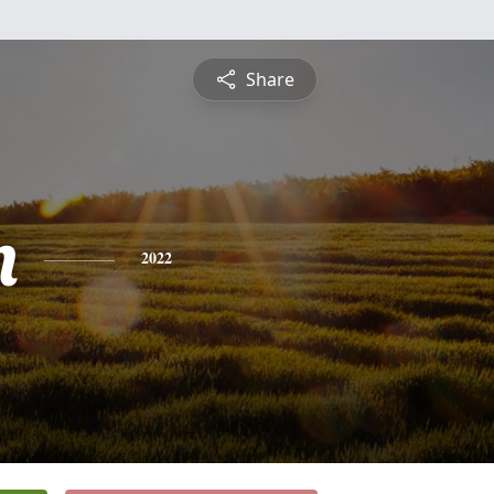
Share
n
2022