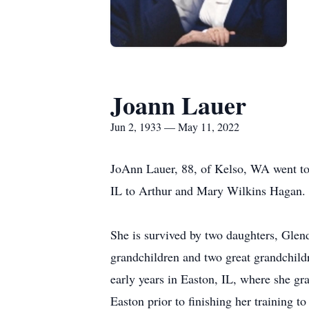
Joann Lauer
Jun 2, 1933 — May 11, 2022
JoAnn Lauer, 88, of Kelso, WA went t
IL to Arthur and Mary Wilkins Hagan. 
She is survived by two daughters, Gle
grandchildren and two great grandchild
early years in Easton, IL, where she gr
Easton prior to finishing her training to