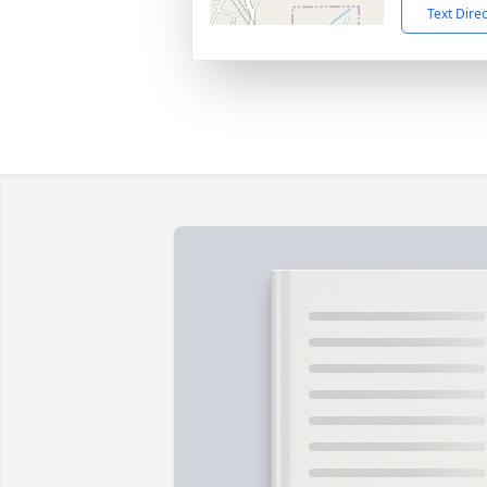
Text Dire