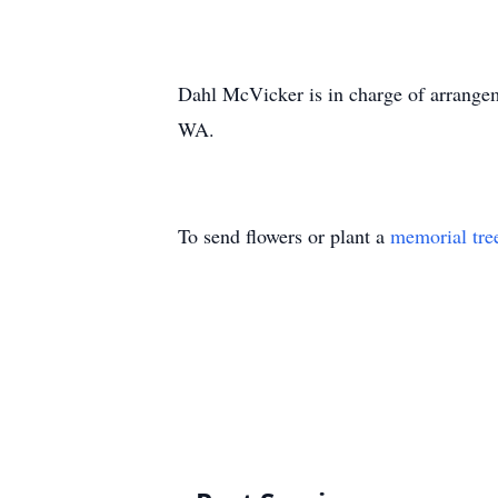
Dahl McVicker is in charge of arrange
WA.
To send flowers or plant a
memorial tre