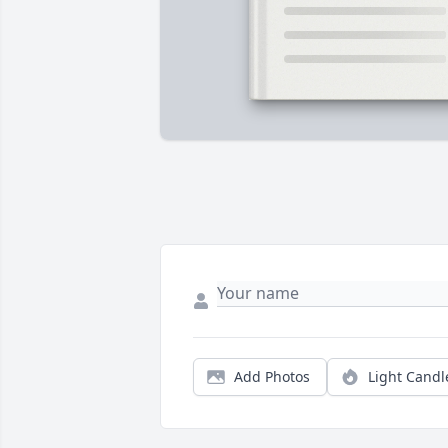
Add Photos
Light Candl