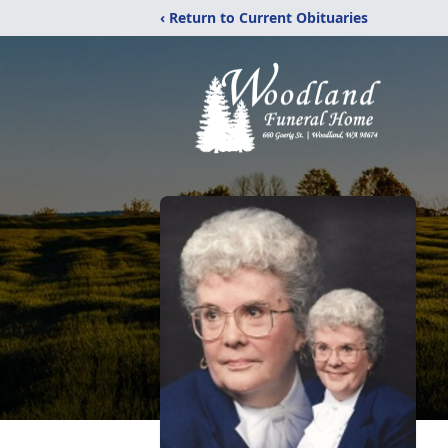
‹ Return to Current Obituaries