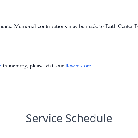
ments. Memorial contributions may be made to Faith Center 
e
in memory, please visit our
flower store
.
Service Schedule