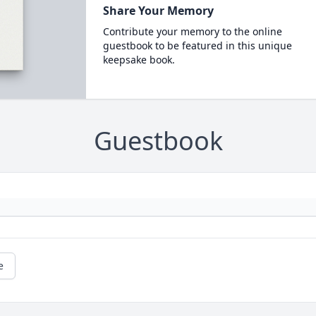
Share Your Memory
Contribute your memory to the online
guestbook to be featured in this unique
keepsake book.
Guestbook
e