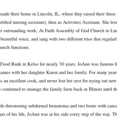
ade their home in Lincoln, IL, where they raised their three 
fied nursing assistant), then as Activities Assistant. She lo
 outstanding work. At Faith Assembly of God Church in Lin
beautiful voice, and sang with two different trios that regula
hurch functions.
 Food Bank in Kelso for nearly 30 years. JoAnn was famous for
 games with her daughter Karen and her family. For many year
an excellent cook, and never lost her zest for trying out ne
continued to manage the family farm back in Illinois until the
 life-threatening subdermal hematoma and two bouts with canc
rs of his life, JoAnn was at his side every step of the way. Thr