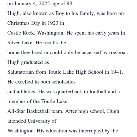
on January 4, 2022 age of 98.
Hugh, also known as Boy to his family, was born on
Christmas Day in 1923 in
Castle Rock, Washington. He spent his early years in
Silver Lake. He recalls the
home they lived in could only be accessed by rowboat.
Hugh graduated as
Salutatorian from Toutle Lake High School in 1941.
He excelled in both scholastics
and athletics. He was quarterback in football and a
member of the Toutle Lake
All-Star Basketball team. After high school, Hugh
attended University of
Washington. His education was interrupted by the