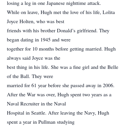
losing a leg in one Japanese nighttime attack.
While on leave, Hugh met the love of his life, Lolita
Joyce Holten, who was best
friends with his brother Donald’s girlfriend. They
began dating in 1945 and were
together for 10 months before getting married. Hugh
always said Joyce was the
best thing in his life. She was a fine girl and the Belle
of the Ball. They were
married for 61 year before she passed away in 2006.
After the War was over, Hugh spent two years as a
Naval Recruiter in the Naval
Hospital in Seattle. After leaving the Navy, Hugh
spent a year in Pullman studying