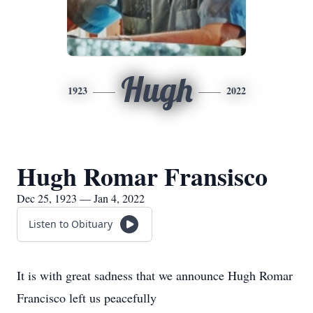
Hugh
1923
2022
Hugh Romar Fransisco
Dec 25, 1923 — Jan 4, 2022
Listen to Obituary
It is with great sadness that we announce Hugh Romar
Francisco left us peacefully