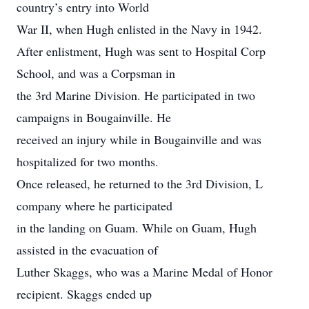
country’s entry into World
War II, when Hugh enlisted in the Navy in 1942.
After enlistment, Hugh was sent to Hospital Corp
School, and was a Corpsman in
the 3rd Marine Division. He participated in two
campaigns in Bougainville. He
received an injury while in Bougainville and was
hospitalized for two months.
Once released, he returned to the 3rd Division, L
company where he participated
in the landing on Guam. While on Guam, Hugh
assisted in the evacuation of
Luther Skaggs, who was a Marine Medal of Honor
recipient. Skaggs ended up