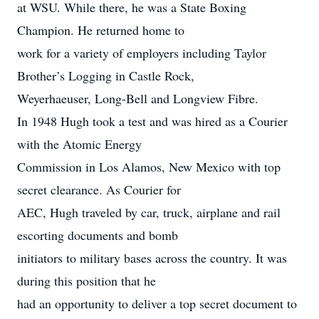
at WSU. While there, he was a State Boxing
Champion. He returned home to
work for a variety of employers including Taylor
Brother’s Logging in Castle Rock,
Weyerhaeuser, Long-Bell and Longview Fibre.
In 1948 Hugh took a test and was hired as a Courier
with the Atomic Energy
Commission in Los Alamos, New Mexico with top
secret clearance. As Courier for
AEC, Hugh traveled by car, truck, airplane and rail
escorting documents and bomb
initiators to military bases across the country. It was
during this position that he
had an opportunity to deliver a top secret document to