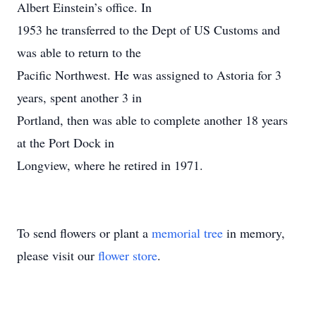
Albert Einstein’s office. In
1953 he transferred to the Dept of US Customs and
was able to return to the
Pacific Northwest. He was assigned to Astoria for 3
years, spent another 3 in
Portland, then was able to complete another 18 years
at the Port Dock in
Longview, where he retired in 1971.
To send flowers or plant a
memorial tree
in memory,
please visit our
flower store
.