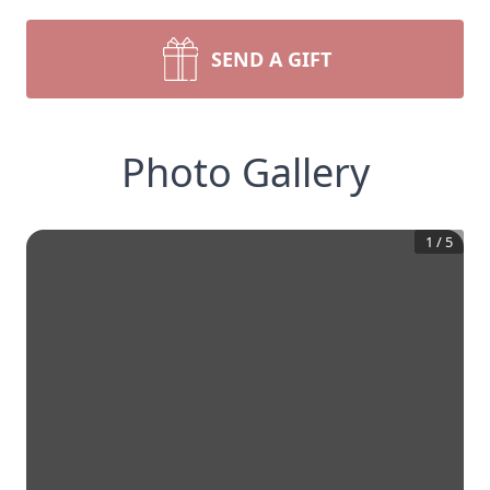
SEND A GIFT
Photo Gallery
1
/
5