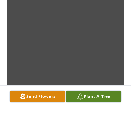
Send Flowers
Plant A Tree