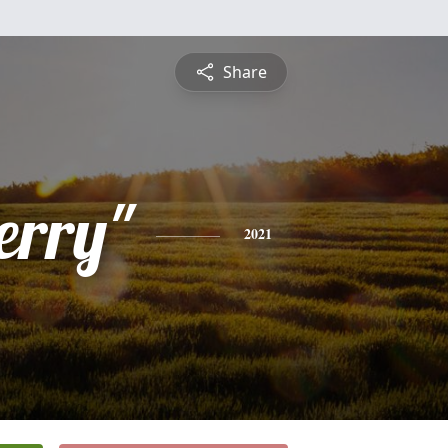
Share
erry"
2021