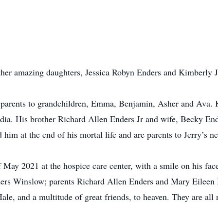
other amazing daughters, Jessica Robyn Enders and Kimberly 
e parents to grandchildren, Emma, Benjamin, Asher and Ava.
dia. His brother Richard Allen Enders Jr and wife, Becky En
 him at the end of his mortal life and are parents to Jerry’s 
 of May 2021 at the hospice care center, with a smile on his fac
nders Winslow; parents Richard Allen Enders and Mary Eileen
le, and a multitude of great friends, to heaven. They are all 