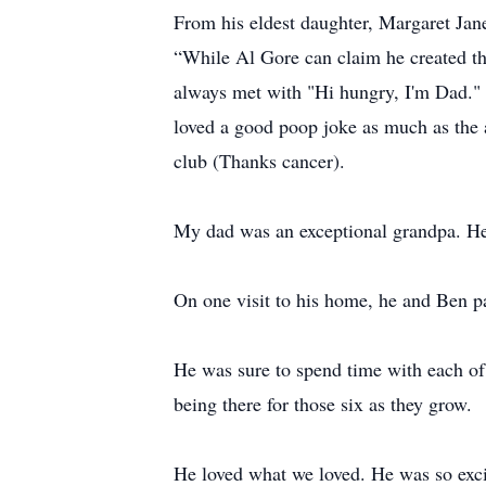
From his eldest daughter, Margaret Jan
“While Al Gore can claim he created t
always met with "Hi hungry, I'm Dad." 
loved a good poop joke as much as the 
club (Thanks cancer).
My dad was an exceptional grandpa. He 
On one visit to his home, he and Ben pain
He was sure to spend time with each of 
being there for those six as they grow.
He loved what we loved. He was so exci