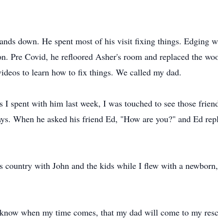
 down. He spent most of his visit fixing things. Edging with
o on. Pre Covid, he refloored Asher's room and replaced the wo
deos to learn how to fix things. We called my dad.
 I spent with him last week, I was touched to see those friends
s. When he asked his friend Ed, "How are you?" and Ed replied
s country with John and the kids while I flew with a newborn, 
 I know when my time comes, that my dad will come to my rescu