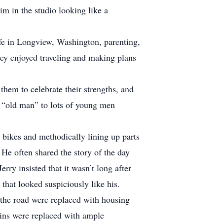
im in the studio looking like a
ife in Longview, Washington, parenting,
They enjoyed traveling and making plans
them to celebrate their strengths, and
e “old man” to lots of young men
g bikes and methodically lining up parts
He often shared the story of the day
erry insisted that it wasn’t long after
that looked suspiciously like his.
s the road were replaced with housing
kins were replaced with ample