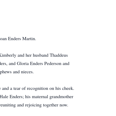
Joan Enders Martin.
 Kimberly and her husband Thaddeus
ders, and Gloria Enders Pederson and
nephews and nieces.
e and a tear of recognition on his cheek.
 Hale Enders; his maternal grandmother
reuniting and rejoicing together now.