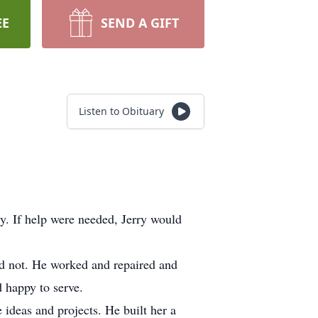
EE
SEND A GIFT
Listen to Obituary
y. If help were needed, Jerry would
ld not. He worked and repaired and
d happy to serve.
ideas and projects. He built her a