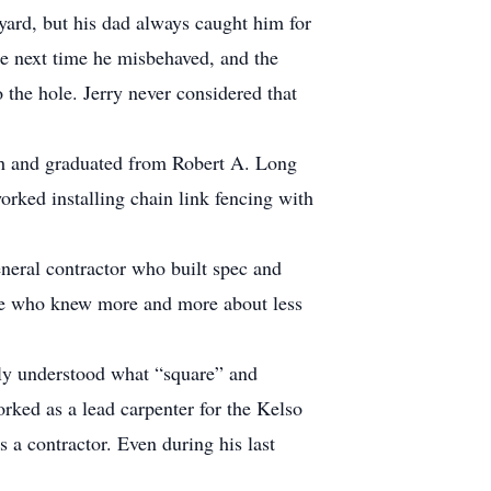
yard, but his dad always caught him for
he next time he misbehaved, and the
 the hole. Jerry never considered that
gh and graduated from Robert A. Long
rked installing chain link fencing with
eneral contractor who built spec and
ne who knew more and more about less
ally understood what “square” and
rked as a lead carpenter for the Kelso
s a contractor. Even during his last