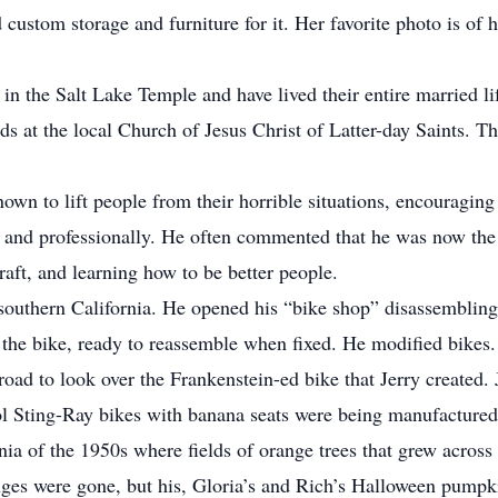
custom storage and furniture for it. Her favorite photo is of h
in the Salt Lake Temple and have lived their entire married l
nds at the local Church of Jesus Christ of Latter-day Saints. 
wn to lift people from their horrible situations, encouraging 
ly and professionally. He often commented that he was now th
craft, and learning how to be better people.
in southern California. He opened his “bike shop” disassemblin
the bike, ready to reassemble when fixed. He modified bikes. 
road to look over the Frankenstein-ed bike that Jerry created. J
ol Sting-Ray bikes with banana seats were being manufactured 
rnia of the 1950s where fields of orange trees that grew acros
nges were gone, but his, Gloria’s and Rich’s Halloween pump