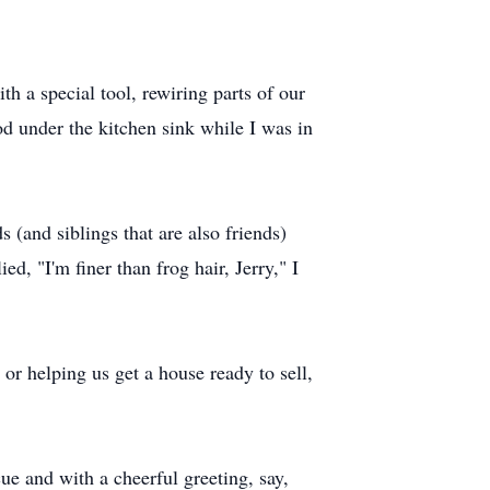
 a special tool, rewiring parts of our
od under the kitchen sink while I was in
 (and siblings that are also friends)
, "I'm finer than frog hair, Jerry," I
or helping us get a house ready to sell,
e and with a cheerful greeting, say,