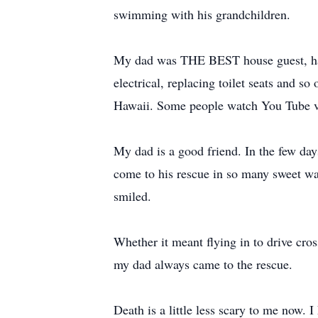
swimming with his grandchildren.
My dad was THE BEST house guest, hands
electrical, replacing toilet seats and s
Hawaii. Some people watch You Tube vi
My dad is a good friend. In the few days
come to his rescue in so many sweet way
smiled.
Whether it meant flying in to drive cros
my dad always came to the rescue.
Death is a little less scary to me now.