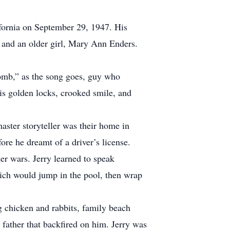
ifornia on September 29, 1947. His
, and an older girl, Mary Ann Enders.
comb,” as the song goes, guy who
His golden locks, crooked smile, and
aster storyteller was their home in
ore he dreamt of a driver’s license.
er wars. Jerry learned to speak
Rich would jump in the pool, then wrap
g chicken and rabbits, family beach
s father that backfired on him. Jerry was