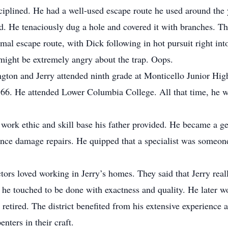
iplined. He had a well-used escape route he used around the 
nd. He tenaciously dug a hole and covered it with branches. T
al escape route, with Dick following in hot pursuit right into
 might be extremely angry about the trap. Oops.
ton and Jerry attended ninth grade at Monticello Junior Hi
66. He attended Lower Columbia College. All that time, he wo
 work ethic and skill base his father provided. He became a g
ance damage repairs. He quipped that a specialist was someo
ctors loved working in Jerry’s homes. They said that Jerry re
 he touched to be done with exactness and quality. He later wo
retired. The district benefited from his extensive experience a
nters in their craft.