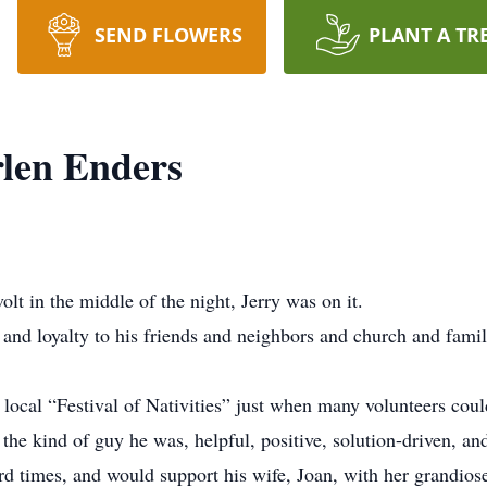
SEND FLOWERS
PLANT A TR
len Enders
olt in the middle of the night, Jerry was on it.
and loyalty to his friends and neighbors and church and famil
 local “Festival of Nativities” just when many volunteers cou
 the kind of guy he was, helpful, positive, solution-driven, an
 times, and would support his wife, Joan, with her grandiose 