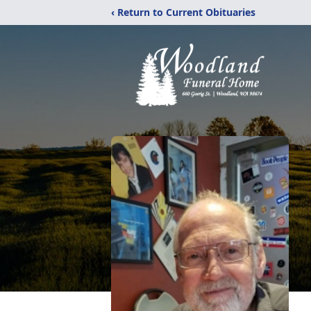
‹ Return to Current Obituaries