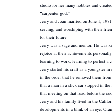
studio for her many hobbies and created 
“carpenter god.”
Jerry and Joan married on June 1, 1971 
serving, and worshiping with their frie
for their future.
Jerry was a sage and mentor. He was kno
rejoice at their achievements personal
learning to work, learning to perfect a 
Jerry started his craft as a youngster 
in the order that he removed them from 
that a man in a slick car stopped in the 
that meeting on that road before the co
Jerry and his family lived in the Califo
developments in a blink of an eye. Ora