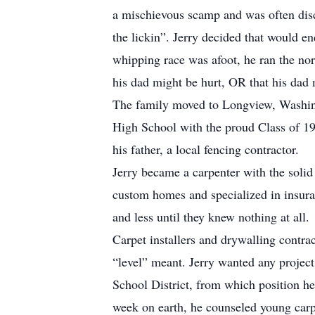
a mischievous scamp and was often disc
the lickin”. Jerry decided that would e
whipping race was afoot, he ran the norm
his dad might be hurt, OR that his dad
The family moved to Longview, Washing
High School with the proud Class of 19
his father, a local fencing contractor.
Jerry became a carpenter with the solid
custom homes and specialized in insur
and less until they knew nothing at all.
Carpet installers and drywalling contra
“level” meant. Jerry wanted any project
School District, from which position he 
week on earth, he counseled young carpe