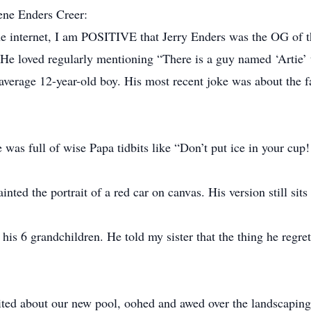
ene Enders Creer:
he internet, I am POSITIVE that Jerry Enders was the OG of 
He loved regularly mentioning “There is a guy named ‘Artie’ 
average 12-year-old boy. His most recent joke was about the f
was full of wise Papa tidbits like “Don’t put ice in your cup
ted the portrait of a red car on canvas. His version still sits 
his 6 grandchildren. He told my sister that the thing he regr
ted about our new pool, oohed and awed over the landscaping,