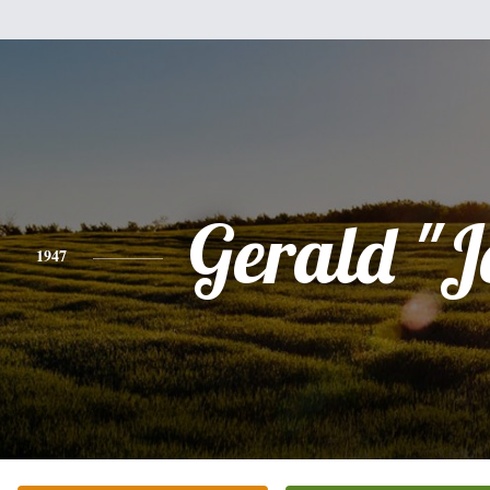
Gerald "J
1947