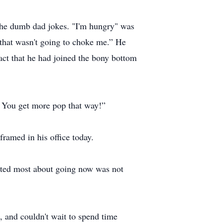
the dumb dad jokes. "I'm hungry" was
that wasn't going to choke me.” He
act that he had joined the bony bottom
! You get more pop that way!”
framed in his office today.
etted most about going now was not
 and couldn't wait to spend time