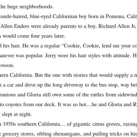
t the huge neighborhoods.
londe-haired, blue-eyed Californian boy born in Pomona, Cal
Allen Enders were already parents to a boy, Richard Allen Jr
 would come four years later.
ved his hair. He was a regular “Cookie, Cookie, lend me your 
atever was popular. Jerry wore his hair styles with attitude. 
 swoon.
ern California. But the one with stories that would supply a m
 a car and drive up the long driveway to the bus stop, way bef
anions and Gloria still own some of the rattles from sidewind
ll to coyotes from our deck. It was so hot…he and Gloria and 
 slept at night.
n 1950s southern California… of gigantic citrus groves, raisin
 grocery stores, sibling shenanigans, and pulling tricks on hi