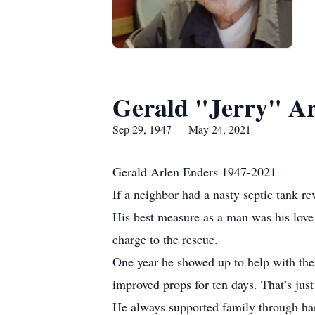
Gerald "Jerry" Ar
Sep 29, 1947 — May 24, 2021
Gerald Arlen Enders 1947-2021
If a neighbor had a nasty septic tank rev
His best measure as a man was his love 
charge to the rescue.
One year he showed up to help with the
improved props for ten days. That’s just
He always supported family through hard