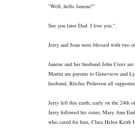
"Well, hello Janene!”
See you later Dad. I love you."
Jerry and Joan were blessed with two 
Janene and her husband John Creer ar
Martin are parents to Genevieve and Ly
husband, Ritchie Pederson all supported
Jerry left this earth, early on the 24th
Jerry followed his sister, Mary Ann E
who cared for him, Clara Helen Keith Ha