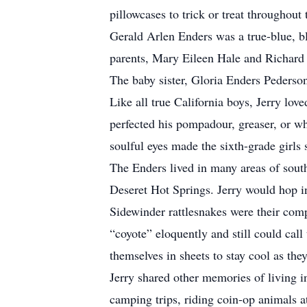
pillowcases to trick or treat throughou
Gerald Arlen Enders was a true-blue, b
parents, Mary Eileen Hale and Richard 
The baby sister, Gloria Enders Pederson
Like all true California boys, Jerry lo
perfected his pompadour, greaser, or wh
soulful eyes made the sixth-grade girls
The Enders lived in many areas of south
Deseret Hot Springs. Jerry would hop in
Sidewinder rattlesnakes were their comp
“coyote” eloquently and still could ca
themselves in sheets to stay cool as they
Jerry shared other memories of living i
camping trips, riding coin-op animals at