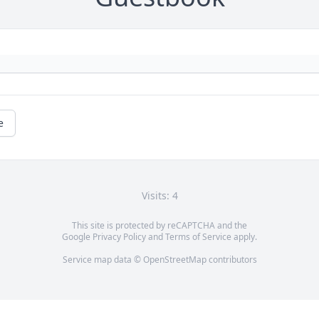
e
Visits: 4
This site is protected by reCAPTCHA and the
Google
Privacy Policy
and
Terms of Service
apply.
Service map data ©
OpenStreetMap
contributors