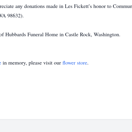
ppreciate any donations made in Les Fickett’s honor to Comm
WA 98632).
e of Hubbards Funeral Home in Castle Rock, Washington.
e
in memory, please visit our
flower store
.