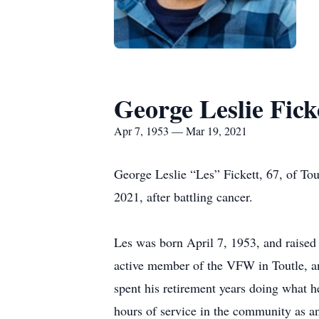
George Leslie Fick
Apr 7, 1953 — Mar 19, 2021
George Leslie “Les” Fickett, 67, of To
2021, after battling cancer.
Les was born April 7, 1953, and raised
active member of the VFW in Toutle, an
spent his retirement years doing what 
hours of service in the community as an