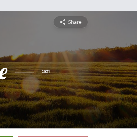
Share
e
2021