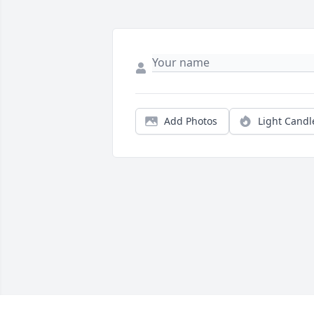
Add Photos
Light Candl