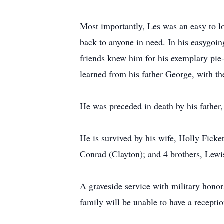
Most importantly, Les was an easy to lo
back to anyone in need. In his easygoin
friends knew him for his exemplary pie
learned from his father George, with th
He was preceded in death by his father,
He is survived by his wife, Holly Ficke
Conrad (Clayton); and 4 brothers, Lewi
A graveside service with military hono
family will be unable to have a receptio