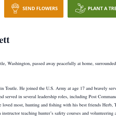
SEND FLOWERS
PLANT A TR
ett
utle, Washington, passed away peacefully at home, surrounded
 in Toutle. He joined the U.S. Army at age 17 and bravely se
d served in several leadership roles, including Post Command
he loved most, hunting and fishing with his best friends Herb
 instructor teaching hunter’s safety courses and volunteering