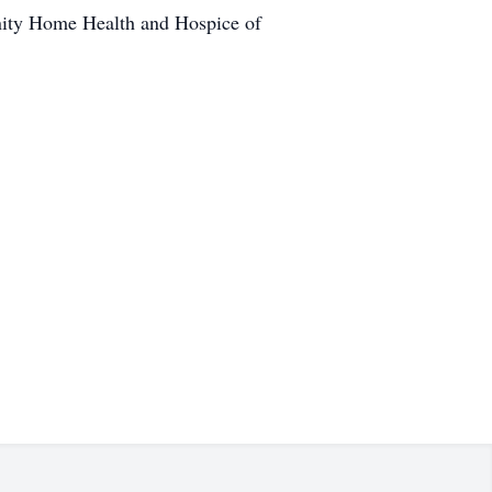
unity Home Health and Hospice of