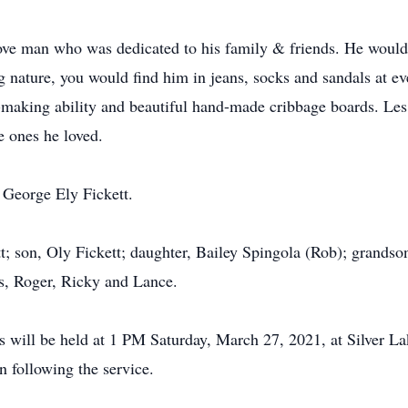
ve man who was dedicated to his family & friends. He would ne
g nature, you would find him in jeans, socks and sandals at ev
-making ability and beautiful hand-made cribbage boards. Les
e ones he loved.
 George Ely Fickett.
tt; son, Oly Fickett; daughter, Bailey Spingola (Rob); grandso
s, Roger, Ricky and Lance.
rs will be held at 1 PM Saturday, March 27, 2021, at Silver L
n following the service.