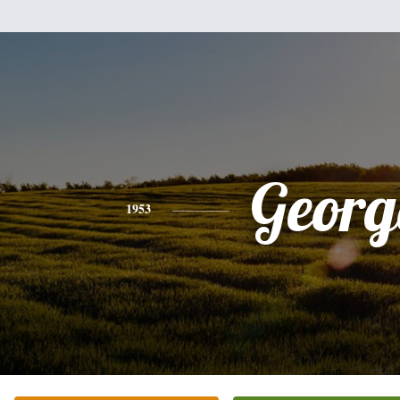
Georg
1953