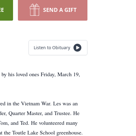
EE
SEND A GIFT
Listen to Obituary
 by his loved ones Friday, March 19,
rved in the Vietnam War. Les was an
er, Quarter Master, and Trustee. He
, Tom, and Ted. He volunteered many
 at the Toutle Lake School greenhouse.