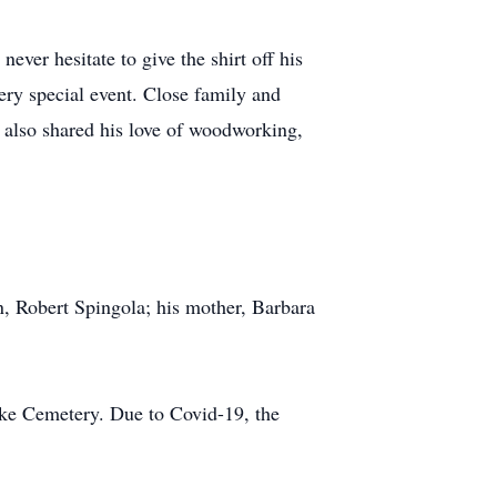
ver hesitate to give the shirt off his
ery special event. Close family and
 also shared his love of woodworking,
n, Robert Spingola; his mother, Barbara
ake Cemetery. Due to Covid-19, the