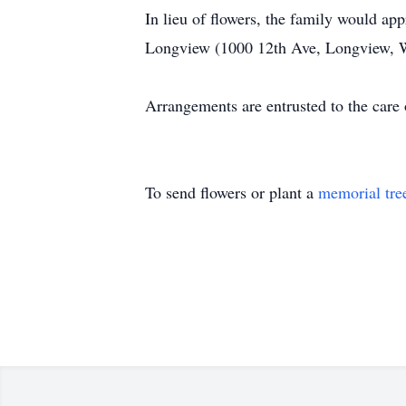
In lieu of flowers, the family would a
Longview (1000 12th Ave, Longview, 
Arrangements are entrusted to the car
To send flowers or plant a
memorial tre