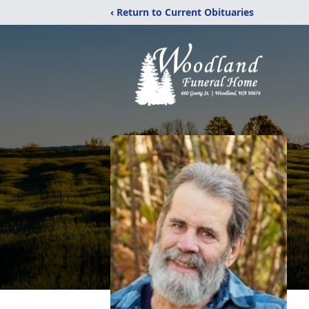
‹ Return to Current Obituaries