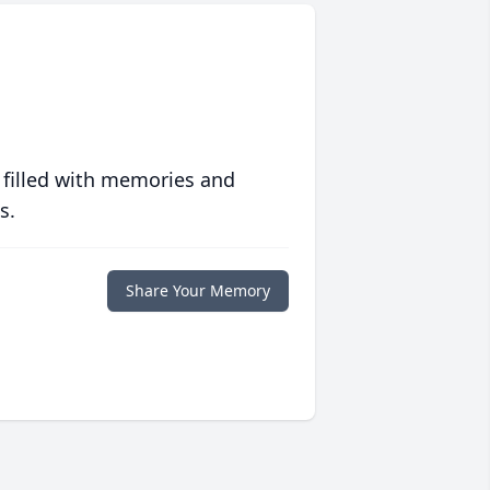
 filled with memories and
s.
Share Your Memory