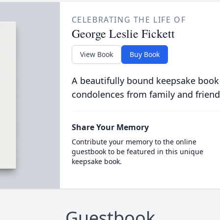
CELEBRATING THE LIFE OF
George Leslie Fickett
View Book
Buy Book
A beautifully bound keepsake book
condolences from family and friend
Share Your Memory
Contribute your memory to the online
guestbook to be featured in this unique
keepsake book.
Guestbook