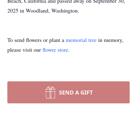
Beach, California and passed away on September 30,
2025 in Woodland, Washington.
To send flowers or plant a
memorial tree
in memory,
please visit our
flower store
.
SEND A GIFT