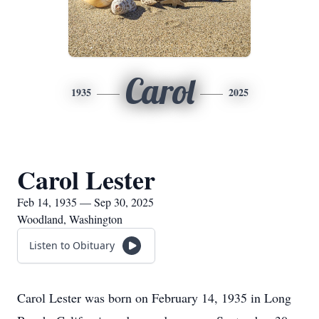
Carol
1935
2025
Carol Lester
Feb 14, 1935 — Sep 30, 2025
Woodland, Washington
Listen to Obituary
Carol Lester was born on February 14, 1935 in Long