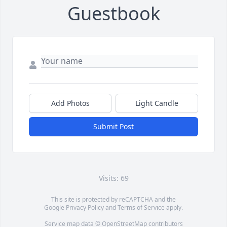
Guestbook
Add Photos
Light Candle
Submit Post
Visits: 69
This site is protected by reCAPTCHA and the
Google
Privacy Policy
and
Terms of Service
apply.
Service map data ©
OpenStreetMap
contributors