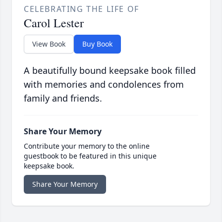
CELEBRATING THE LIFE OF
Carol Lester
View Book
Buy Book
A beautifully bound keepsake book filled
with memories and condolences from
family and friends.
Share Your Memory
Contribute your memory to the online
guestbook to be featured in this unique
keepsake book.
Share Your Memory